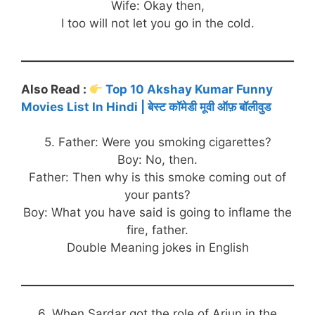
Wife: Okay then,
I too will not let you go in the cold.
Also Read :
Top 10 Akshay Kumar Funny
Movies List In Hindi | बेस्ट कॉमेडी मूवी ऑफ़ बॉलीवुड
5. Father: Were you smoking cigarettes?
Boy: No, then.
Father: Then why is this smoke coming out of
your pants?
Boy: What you have said is going to inflame the
fire, father.
Double Meaning jokes in English
6. When Sardar got the role of Arjun in the