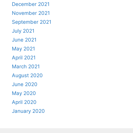
December 2021
November 2021
September 2021
July 2021
June 2021
May 2021
April 2021
March 2021
August 2020
June 2020
May 2020
April 2020
January 2020