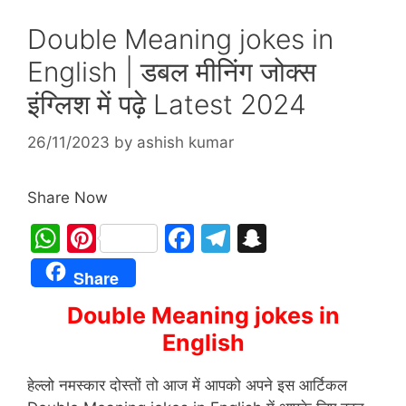
Double Meaning jokes in
English | डबल मीनिंग जोक्स
इंग्लिश में पढ़े Latest 2024
26/11/2023
by
ashish kumar
Share Now
W
Pi
F
T
S
h
nt
a
el
n
Share
at
er
c
e
a
Double Meaning jokes in
s
e
e
gr
p
English
A
st
b
a
c
p
o
m
h
हेल्लो नमस्कार दोस्तों तो आज में आपको अपने इस आर्टिकल