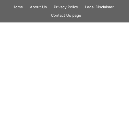
Skip
Home
About Us
Privacy Policy
Legal Disclaimer
to
Contact Us page
content