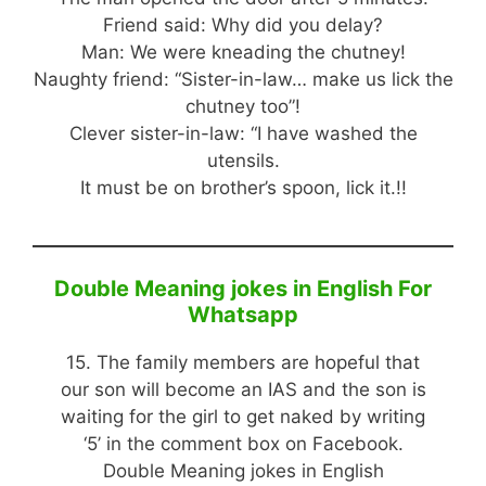
Friend said: Why did you delay?
Man: We were kneading the chutney!
Naughty friend: “Sister-in-law… make us lick the
chutney too”!
Clever sister-in-law: “I have washed the
utensils.
It must be on brother’s spoon, lick it.!!
Double Meaning jokes in English For
Whatsapp
15. The family members are hopeful that
our son will become an IAS and the son is
waiting for the girl to get naked by writing
‘5’ in the comment box on Facebook.
Double Meaning jokes in English