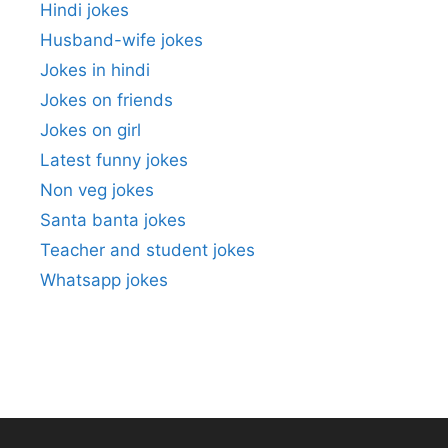
Hindi jokes
Husband-wife jokes
Jokes in hindi
Jokes on friends
Jokes on girl
Latest funny jokes
Non veg jokes
Santa banta jokes
Teacher and student jokes
Whatsapp jokes