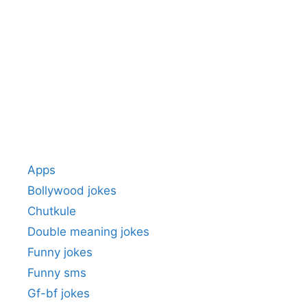
Apps
Bollywood jokes
Chutkule
Double meaning jokes
Funny jokes
Funny sms
Gf-bf jokes