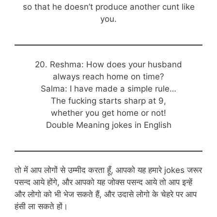
so that he doesn’t produce another cunt like
you.
20. Reshma: How does your husband
always reach home on time?
Salma: I have made a simple rule…
The fucking starts sharp at 9,
whether you get home or not!
Double Meaning jokes in English
तो में आप लोगों से उम्मीद करता हूँ, आपको यह हमारे jokes जरूर
पसन्द आये होंगे, और आपको यह जोक्स पसन्द आये तो आप इन्हें
और लोगो को भी भेज सकते हैं, और उदासे लोगो के चेहरे पर आप
हंसी ला सकते हों।