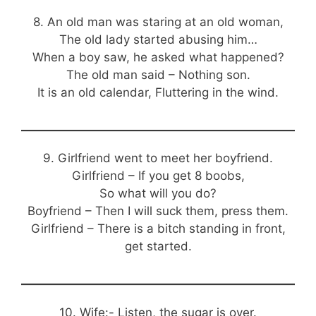
8. An old man was staring at an old woman,
The old lady started abusing him…
When a boy saw, he asked what happened?
The old man said – Nothing son.
It is an old calendar, Fluttering in the wind.
9. Girlfriend went to meet her boyfriend.
Girlfriend – If you get 8 boobs,
So what will you do?
Boyfriend – Then I will suck them, press them.
Girlfriend – There is a bitch standing in front,
get started.
10. Wife:- Listen, the sugar is over.