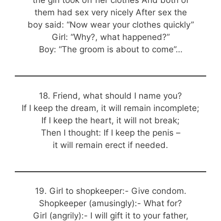
the girl took off her clothes And both of
them had sex very nicely After sex the
boy said: “Now wear your clothes quickly”
Girl: “Why?, what happened?”
Boy: “The groom is about to come”…
18. Friend, what should I name you?
If I keep the dream, it will remain incomplete;
If I keep the heart, it will not break;
Then I thought: If I keep the penis –
it will remain erect if needed.
19. Girl to shopkeeper:- Give condom.
Shopkeeper (amusingly):- What for?
Girl (angrily):- I will gift it to your father,