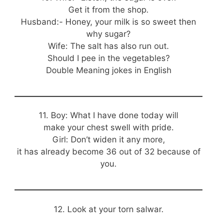
Get it from the shop.
Husband:- Honey, your milk is so sweet then
why sugar?
Wife: The salt has also run out.
Should I pee in the vegetables?
Double Meaning jokes in English
11. Boy: What I have done today will
make your chest swell with pride.
Girl: Don’t widen it any more,
it has already become 36 out of 32 because of
you.
12. Look at your torn salwar.