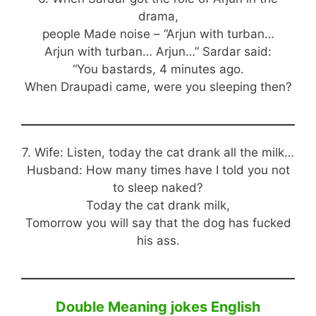
drama,
people Made noise – “Arjun with turban…
Arjun with turban… Arjun…” Sardar said:
“You bastards, 4 minutes ago.
When Draupadi came, were you sleeping then?
7. Wife: Listen, today the cat drank all the milk…
Husband: How many times have I told you not
to sleep naked?
Today the cat drank milk,
Tomorrow you will say that the dog has fucked
his ass.
Double Meaning jokes English