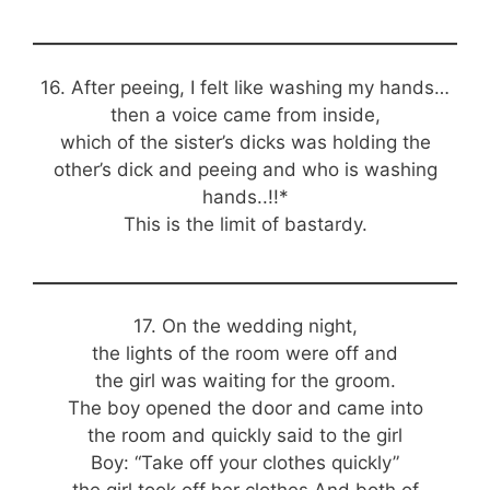
16. After peeing, I felt like washing my hands…
then a voice came from inside,
which of the sister’s dicks was holding the
other’s dick and peeing and who is washing
hands..!!*
This is the limit of bastardy.
17. On the wedding night,
the lights of the room were off and
the girl was waiting for the groom.
The boy opened the door and came into
the room and quickly said to the girl
Boy: “Take off your clothes quickly”