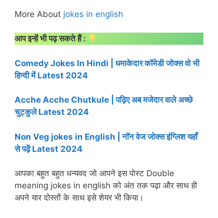
More About
jokes in english
आप इन्हें भी पढ़ सकते हैं :
Comedy Jokes In Hindi | धमाकेदार कॉमेडी जोक्स वो भी
हिन्दी में Latest 2024
Acche Acche Chutkule | पढ़िए अब मजेदार वाले अच्छे
चुट्कुले Latest 2024
Non Veg jokes in English | नॉन वेज जोक्स इंग्लिश यहाँ
से पढ़ें Latest 2024
आपका बहुत बहुत धन्यवद जो आपने इस पोस्ट Double
meaning jokes in english को अंत तक पढ़ा और साथ ही
अपने यार दोस्तों के साथ इसे शेयर भी किया।