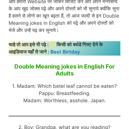
आप हमारी Website पर जाकर विजिट करें और अपने मनपसन्द
के आप खुद जोक्स पढ़े और अपने दोस्तों को भी सुनाये क्योंकि सुना
है हसने से लोगो का खून बढ़ता हैं, तो आज जल्दी से इन Double
Meaning jokes in English को पढ़े और अपने दोस्तों को
भेजे और उन्हें पढ़ कर सुनाये।
चाहे तो आप इसे भी पढ़े :
किसी को बर्थडे गिफ्ट देने के
आइडियाज यहाँ से जाने :
Best Birtday
Double Meaning jokes in English For
Adults
1. Madam: Which betel leaf cannot be eaten?
Pappu: Breastfeeding.
Madam: Worthless, asshole. Japan.
2. Boy: Grandpa, what are you reading?