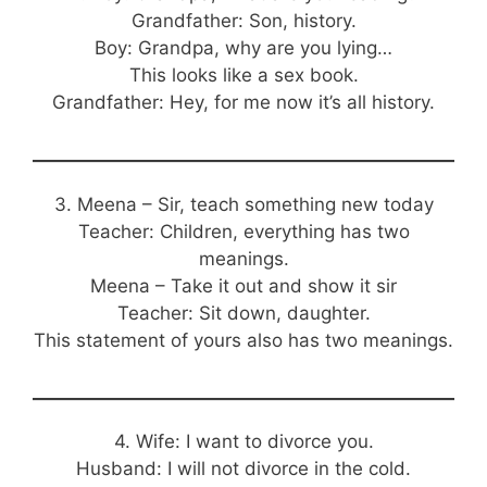
Grandfather: Son, history.
Boy: Grandpa, why are you lying…
This looks like a sex book.
Grandfather: Hey, for me now it’s all history.
3. Meena – Sir, teach something new today
Teacher: Children, everything has two
meanings.
Meena – Take it out and show it sir
Teacher: Sit down, daughter.
This statement of yours also has two meanings.
4. Wife: I want to divorce you.
Husband: I will not divorce in the cold.