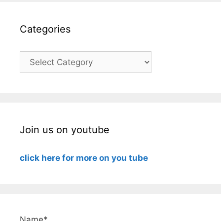
Categories
Categories
Join us on youtube
click here for more on you tube
Name*