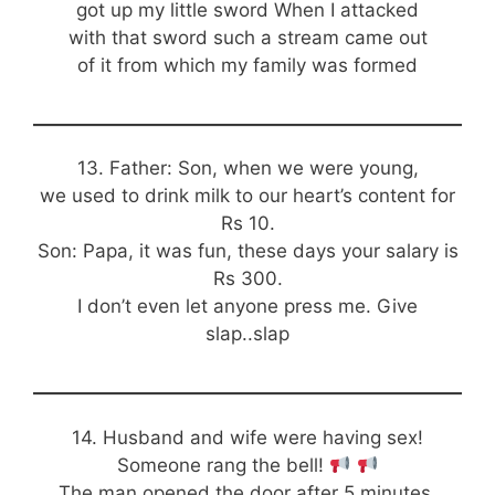
got up my little sword When I attacked
with that sword such a stream came out
of it from which my family was formed
13. Father: Son, when we were young,
we used to drink milk to our heart’s content for
Rs 10.
Son: Papa, it was fun, these days your salary is
Rs 300.
I don’t even let anyone press me. Give
slap..slap
14. Husband and wife were having sex!
Someone rang the bell!
The man opened the door after 5 minutes.