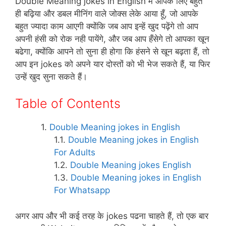
p
o
at
Double Meaning jokes in English में आपके लिए बहुत
ही बढ़िया और डबल मीनिंग वाले जोक्स लेके आया हूँ, जो आपके
k
बहुत ज्यादा काम आएगी क्योंकि जब आप इन्हें खुद पढ़ेंगे तो आप
अपनी हंसी को रोक नही पायेंगे, और जब आप हँसेगे तो आपका खून
बढेगा, क्योंकि आपने तो सुना ही होगा कि हंसने से खून बढ़ता हैं, तो
आप इन jokes को अपने यार दोस्तों को भी भेज सकते हैं, या फिर
उन्हें खुद सुना सकते हैं।
Table of Contents
Double Meaning jokes in English
Double Meaning jokes in English
For Adults
Double Meaning jokes English
Double Meaning jokes in English
For Whatsapp
अगर आप और भी कई तरह के jokes पढना चाहते हैं, तो एक बार