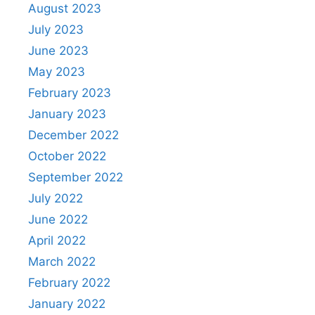
August 2023
July 2023
June 2023
May 2023
February 2023
January 2023
December 2022
October 2022
September 2022
July 2022
June 2022
April 2022
March 2022
February 2022
January 2022