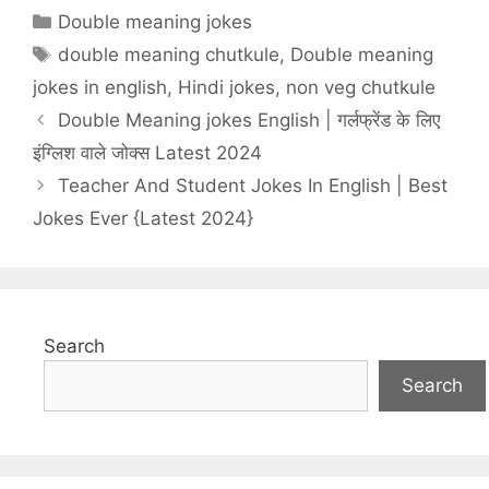
Categories
Double meaning jokes
Tags
double meaning chutkule
,
Double meaning
jokes in english
,
Hindi jokes
,
non veg chutkule
Double Meaning jokes English | गर्लफ्रेंड के लिए
इंग्लिश वाले जोक्स Latest 2024
Teacher And Student Jokes In English | Best
Jokes Ever {Latest 2024}
Search
Search