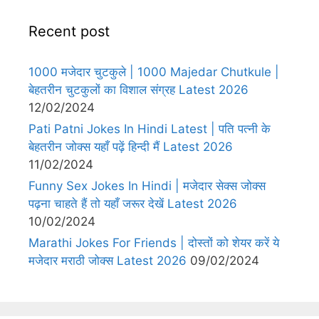
Recent post
1000 मजेदार चुटकुले | 1000 Majedar Chutkule |
बेहतरीन चुटकुलों का विशाल संग्रह Latest 2026
12/02/2024
Pati Patni Jokes In Hindi Latest | पति पत्नी के
बेहतरीन जोक्स यहाँ पढ़ें हिन्दी मैं Latest 2026
11/02/2024
Funny Sex Jokes In Hindi | मजेदार सेक्स जोक्स
पढ़ना चाहते हैं तो यहाँ जरूर देखें Latest 2026
10/02/2024
Marathi Jokes For Friends | दोस्तों को शेयर करें ये
मजेदार मराठी जोक्स Latest 2026
09/02/2024