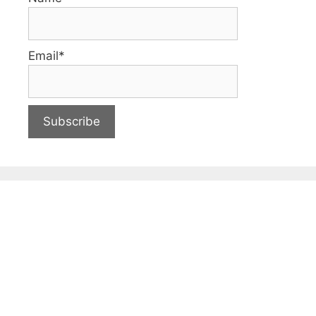
Email*