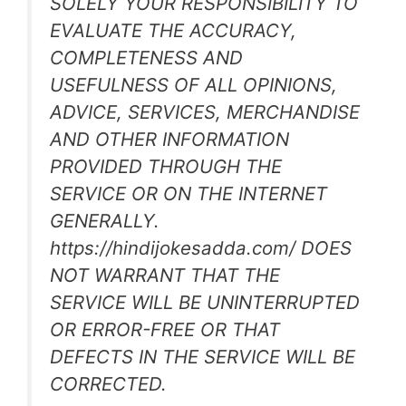
SOLELY YOUR RESPONSIBILITY TO
EVALUATE THE ACCURACY,
COMPLETENESS AND
USEFULNESS OF ALL OPINIONS,
ADVICE, SERVICES, MERCHANDISE
AND OTHER INFORMATION
PROVIDED THROUGH THE
SERVICE OR ON THE INTERNET
GENERALLY.
https://hindijokesadda.com/ DOES
NOT WARRANT THAT THE
SERVICE WILL BE UNINTERRUPTED
OR ERROR-FREE OR THAT
DEFECTS IN THE SERVICE WILL BE
CORRECTED.