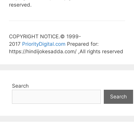
reserved.
COPYRIGHT NOTICE.© 1999-
2017
PriorityDigital.com
Prepared for:
https://hindijokesadda.com/ ,All rights reserved
Search
Search