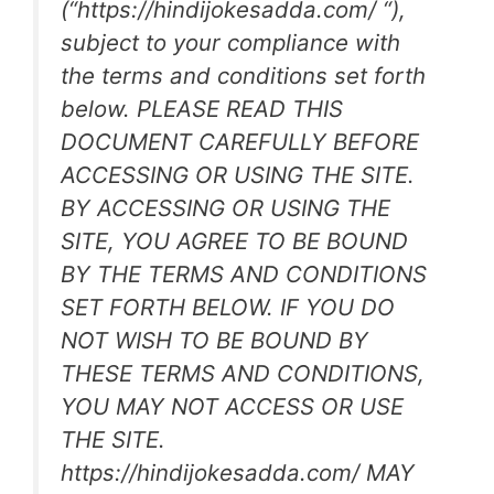
(“https://hindijokesadda.com/ “),
subject to your compliance with
the terms and conditions set forth
below. PLEASE READ THIS
DOCUMENT CAREFULLY BEFORE
ACCESSING OR USING THE SITE.
BY ACCESSING OR USING THE
SITE, YOU AGREE TO BE BOUND
BY THE TERMS AND CONDITIONS
SET FORTH BELOW. IF YOU DO
NOT WISH TO BE BOUND BY
THESE TERMS AND CONDITIONS,
YOU MAY NOT ACCESS OR USE
THE SITE.
https://hindijokesadda.com/ MAY