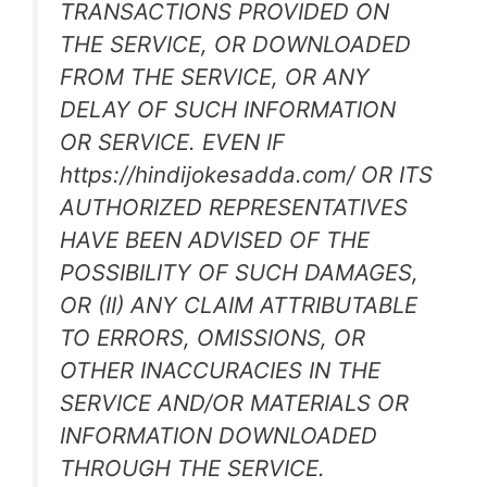
TRANSACTIONS PROVIDED ON
THE SERVICE, OR DOWNLOADED
FROM THE SERVICE, OR ANY
DELAY OF SUCH INFORMATION
OR SERVICE. EVEN IF
https://hindijokesadda.com/ OR ITS
AUTHORIZED REPRESENTATIVES
HAVE BEEN ADVISED OF THE
POSSIBILITY OF SUCH DAMAGES,
OR (II) ANY CLAIM ATTRIBUTABLE
TO ERRORS, OMISSIONS, OR
OTHER INACCURACIES IN THE
SERVICE AND/OR MATERIALS OR
INFORMATION DOWNLOADED
THROUGH THE SERVICE.