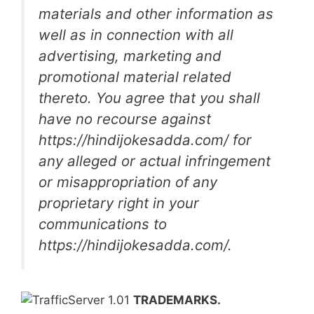
materials and other information as
well as in connection with all
advertising, marketing and
promotional material related
thereto. You agree that you shall
have no recourse against
https://hindijokesadda.com/ for
any alleged or actual infringement
or misappropriation of any
proprietary right in your
communications to
https://hindijokesadda.com/.
TRADEMARKS.