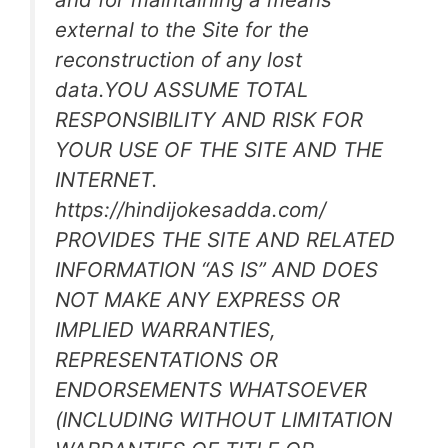
external to the Site for the
reconstruction of any lost
data.YOU ASSUME TOTAL
RESPONSIBILITY AND RISK FOR
YOUR USE OF THE SITE AND THE
INTERNET.
https://hindijokesadda.com/
PROVIDES THE SITE AND RELATED
INFORMATION “AS IS” AND DOES
NOT MAKE ANY EXPRESS OR
IMPLIED WARRANTIES,
REPRESENTATIONS OR
ENDORSEMENTS WHATSOEVER
(INCLUDING WITHOUT LIMITATION