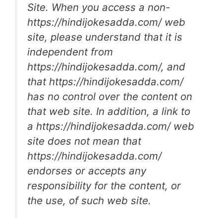
Site. When you access a non-
https://hindijokesadda.com/ web
site, please understand that it is
independent from
https://hindijokesadda.com/, and
that https://hindijokesadda.com/
has no control over the content on
that web site. In addition, a link to
a https://hindijokesadda.com/ web
site does not mean that
https://hindijokesadda.com/
endorses or accepts any
responsibility for the content, or
the use, of such web site.