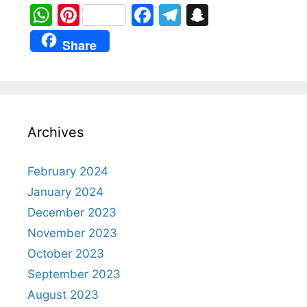
W
Pi
F
T
S
h
nt
a
el
n
Share
at
er
c
e
a
s
e
e
gr
p
A
st
b
a
c
p
o
m
h
Archives
p
o
at
k
February 2024
January 2024
December 2023
November 2023
October 2023
September 2023
August 2023