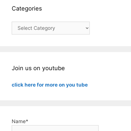
Categories
Categories
Join us on youtube
click here for more on you tube
Name*