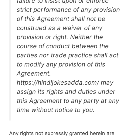
failure to insist upon or enforce
strict performance of any provision
of this Agreement shall not be
construed as a waiver of any
provision or right. Neither the
course of conduct between the
parties nor trade practice shall act
to modify any provision of this
Agreement.
https://hindijokesadda.com/ may
assign its rights and duties under
this Agreement to any party at any
time without notice to you.
Any rights not expressly granted herein are