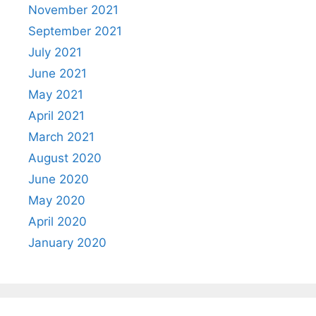
November 2021
September 2021
July 2021
June 2021
May 2021
April 2021
March 2021
August 2020
June 2020
May 2020
April 2020
January 2020