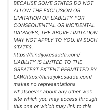
BECAUSE SOME STATES DO NOT
ALLOW THE EXCLUSION OR
LIMITATION OF LIABILITY FOR
CONSEQUENTIAL OR INCIDENTAL
DAMAGES, THE ABOVE LIMITATION
MAY NOT APPLY TO YOU. IN SUCH
STATES,
https://hindijokesadda.com/
LIABILITY IS LIMITED TO THE
GREATEST EXTENT PERMITTED BY
LAW.https://hindijokesadda.com/
makes no representations
whatsoever about any other web
site which you may access through
this one or which may link to this