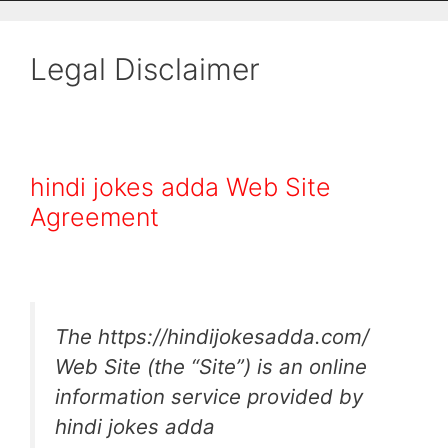
Legal Disclaimer
hindi jokes adda Web Site
Agreement
The https://hindijokesadda.com/
Web Site (the “Site”) is an online
information service provided by
hindi jokes adda