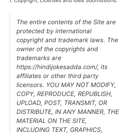
1. Copyright, Licenses and Idea Submissions.
The entire contents of the Site are
protected by international
copyright and trademark laws. The
owner of the copyrights and
trademarks are
https://hindijokesadda.com/, its
affiliates or other third party
licensors. YOU MAY NOT MODIFY,
COPY, REPRODUCE, REPUBLISH,
UPLOAD, POST, TRANSMIT, OR
DISTRIBUTE, IN ANY MANNER, THE
MATERIAL ON THE SITE,
INCLUDING TEXT, GRAPHICS,