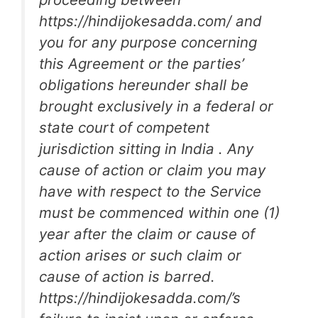
https://hindijokesadda.com/ and
you for any purpose concerning
this Agreement or the parties’
obligations hereunder shall be
brought exclusively in a federal or
state court of competent
jurisdiction sitting in India . Any
cause of action or claim you may
have with respect to the Service
must be commenced within one (1)
year after the claim or cause of
action arises or such claim or
cause of action is barred.
https://hindijokesadda.com/’s