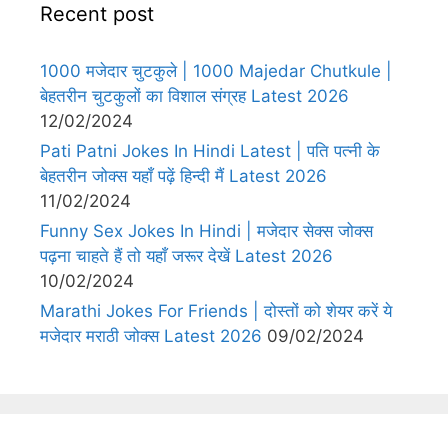
Recent post
1000 मजेदार चुटकुले | 1000 Majedar Chutkule |
बेहतरीन चुटकुलों का विशाल संग्रह Latest 2026
12/02/2024
Pati Patni Jokes In Hindi Latest | पति पत्नी के
बेहतरीन जोक्स यहाँ पढ़ें हिन्दी मैं Latest 2026
11/02/2024
Funny Sex Jokes In Hindi | मजेदार सेक्स जोक्स
पढ़ना चाहते हैं तो यहाँ जरूर देखें Latest 2026
10/02/2024
Marathi Jokes For Friends | दोस्तों को शेयर करें ये
मजेदार मराठी जोक्स Latest 2026
09/02/2024