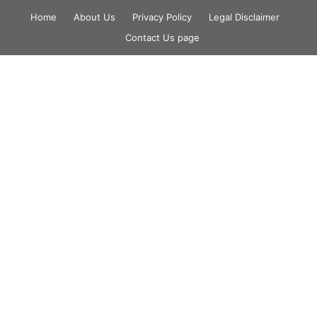
Skip
Home
About Us
Privacy Policy
Legal Disclaimer
to
Contact Us page
content