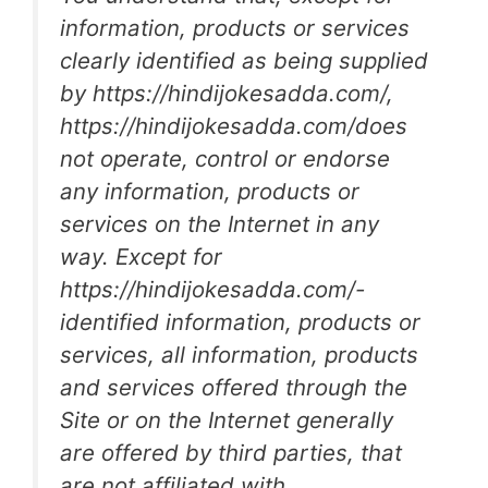
information, products or services
clearly identified as being supplied
by https://hindijokesadda.com/,
https://hindijokesadda.com/does
not operate, control or endorse
any information, products or
services on the Internet in any
way. Except for
https://hindijokesadda.com/-
identified information, products or
services, all information, products
and services offered through the
Site or on the Internet generally
are offered by third parties, that
are not affiliated with