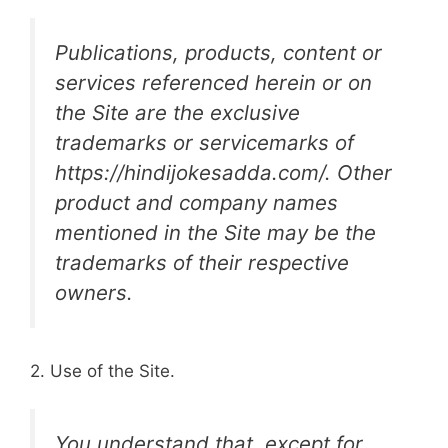
Publications, products, content or
services referenced herein or on
the Site are the exclusive
trademarks or servicemarks of
https://hindijokesadda.com/. Other
product and company names
mentioned in the Site may be the
trademarks of their respective
owners.
2. Use of the Site.
You understand that, except for