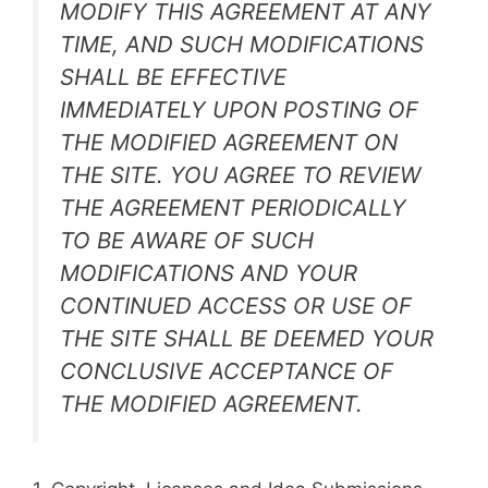
MODIFY THIS AGREEMENT AT ANY
TIME, AND SUCH MODIFICATIONS
SHALL BE EFFECTIVE
IMMEDIATELY UPON POSTING OF
THE MODIFIED AGREEMENT ON
THE SITE. YOU AGREE TO REVIEW
THE AGREEMENT PERIODICALLY
TO BE AWARE OF SUCH
MODIFICATIONS AND YOUR
CONTINUED ACCESS OR USE OF
THE SITE SHALL BE DEEMED YOUR
CONCLUSIVE ACCEPTANCE OF
THE MODIFIED AGREEMENT.