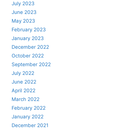
July 2023
June 2023
May 2023
February 2023
January 2023
December 2022
October 2022
September 2022
July 2022
June 2022
April 2022
March 2022
February 2022
January 2022
December 2021