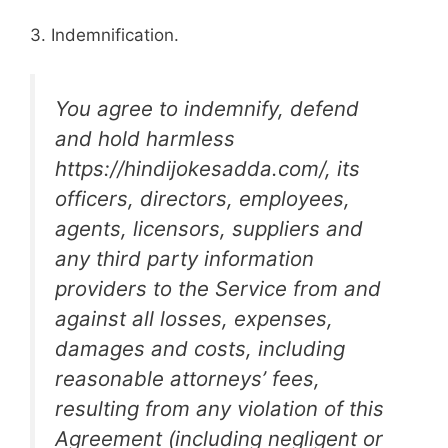
3. Indemnification.
You agree to indemnify, defend
and hold harmless
https://hindijokesadda.com/, its
officers, directors, employees,
agents, licensors, suppliers and
any third party information
providers to the Service from and
against all losses, expenses,
damages and costs, including
reasonable attorneys’ fees,
resulting from any violation of this
Agreement (including negligent or