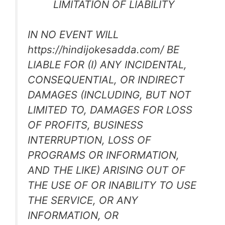
LIMITATION OF LIABILITY
IN NO EVENT WILL
https://hindijokesadda.com/ BE
LIABLE FOR (I) ANY INCIDENTAL,
CONSEQUENTIAL, OR INDIRECT
DAMAGES (INCLUDING, BUT NOT
LIMITED TO, DAMAGES FOR LOSS
OF PROFITS, BUSINESS
INTERRUPTION, LOSS OF
PROGRAMS OR INFORMATION,
AND THE LIKE) ARISING OUT OF
THE USE OF OR INABILITY TO USE
THE SERVICE, OR ANY
INFORMATION, OR