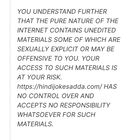
YOU UNDERSTAND FURTHER
THAT THE PURE NATURE OF THE
INTERNET CONTAINS UNEDITED
MATERIALS SOME OF WHICH ARE
SEXUALLY EXPLICIT OR MAY BE
OFFENSIVE TO YOU. YOUR
ACCESS TO SUCH MATERIALS IS
AT YOUR RISK.
https://hindijokesadda.com/ HAS
NO CONTROL OVER AND
ACCEPTS NO RESPONSIBILITY
WHATSOEVER FOR SUCH
MATERIALS.