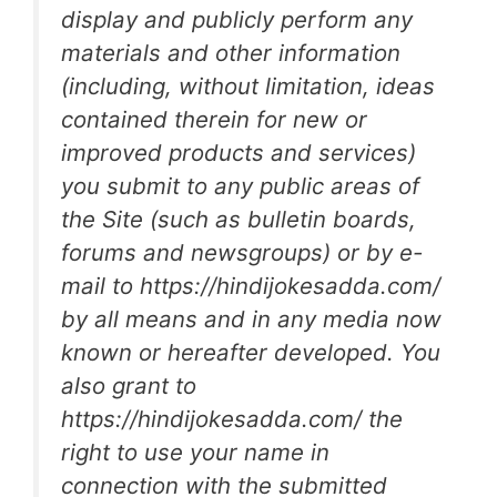
display and publicly perform any
materials and other information
(including, without limitation, ideas
contained therein for new or
improved products and services)
you submit to any public areas of
the Site (such as bulletin boards,
forums and newsgroups) or by e-
mail to https://hindijokesadda.com/
by all means and in any media now
known or hereafter developed. You
also grant to
https://hindijokesadda.com/ the
right to use your name in
connection with the submitted