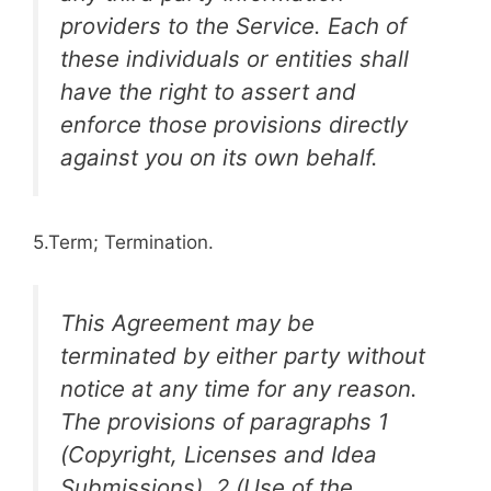
providers to the Service. Each of
these individuals or entities shall
have the right to assert and
enforce those provisions directly
against you on its own behalf.
5.Term; Termination.
This Agreement may be
terminated by either party without
notice at any time for any reason.
The provisions of paragraphs 1
(Copyright, Licenses and Idea
Submissions), 2 (Use of the