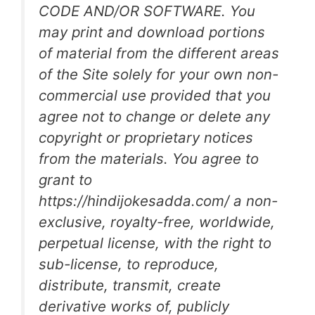
CODE AND/OR SOFTWARE. You
may print and download portions
of material from the different areas
of the Site solely for your own non-
commercial use provided that you
agree not to change or delete any
copyright or proprietary notices
from the materials. You agree to
grant to
https://hindijokesadda.com/ a non-
exclusive, royalty-free, worldwide,
perpetual license, with the right to
sub-license, to reproduce,
distribute, transmit, create
derivative works of, publicly