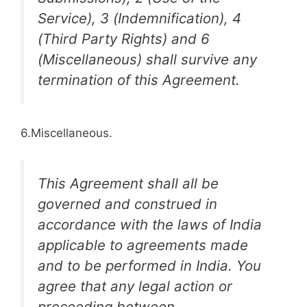
Service), 3 (Indemnification), 4
(Third Party Rights) and 6
(Miscellaneous) shall survive any
termination of this Agreement.
6.Miscellaneous.
This Agreement shall all be
governed and construed in
accordance with the laws of India
applicable to agreements made
and to be performed in India. You
agree that any legal action or
proceeding between