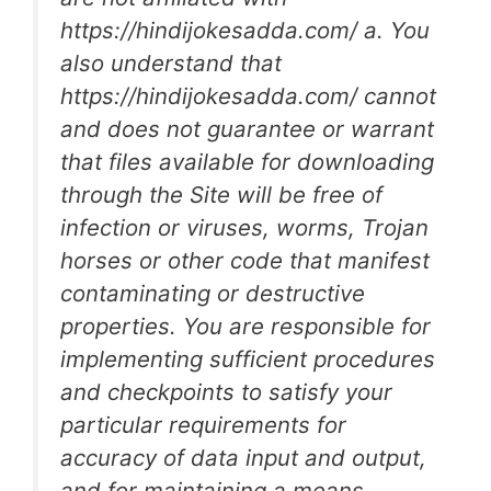
https://hindijokesadda.com/ a. You
also understand that
https://hindijokesadda.com/ cannot
and does not guarantee or warrant
that files available for downloading
through the Site will be free of
infection or viruses, worms, Trojan
horses or other code that manifest
contaminating or destructive
properties. You are responsible for
implementing sufficient procedures
and checkpoints to satisfy your
particular requirements for
accuracy of data input and output,
and for maintaining a means