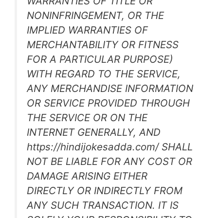
WARRANTIES OF TITLE OR
NONINFRINGEMENT, OR THE
IMPLIED WARRANTIES OF
MERCHANTABILITY OR FITNESS
FOR A PARTICULAR PURPOSE)
WITH REGARD TO THE SERVICE,
ANY MERCHANDISE INFORMATION
OR SERVICE PROVIDED THROUGH
THE SERVICE OR ON THE
INTERNET GENERALLY, AND
https://hindijokesadda.com/ SHALL
NOT BE LIABLE FOR ANY COST OR
DAMAGE ARISING EITHER
DIRECTLY OR INDIRECTLY FROM
ANY SUCH TRANSACTION. IT IS