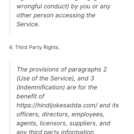
wrongful conduct) by you or any
other person accessing the
Service.
4. Third Party Rights.
The provisions of paragraphs 2
(Use of the Service), and 3
(Indemnification) are for the
benefit of
https://hindijokesadda.com/ and its
officers, directors, employees,
agents, licensors, suppliers, and
any third party information