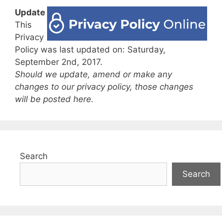
Update
This
Privacy
Policy was last updated on: Saturday,
September 2nd, 2017.
Should we update, amend or make any
changes to our privacy policy, those changes
will be posted here.
Search
Search