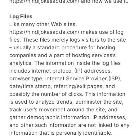
https://hindijokesadda.com/ and how we use it.
Log Files
Like many other Web sites,
https://hindijokesadda.com/ makes use of log
files. These files merely logs visitors to the site
– usually a standard procedure for hosting
companies and a part of hosting services’s
analytics. The information inside the log files
includes internet protocol (IP) addresses,
browser type, Internet Service Provider (ISP),
date/time stamp, referring/exit pages, and
possibly the number of clicks. This information
is used to analyze trends, administer the site,
track user’s movement around the site, and
gather demographic information. IP addresses,
and other such information are not linked to any
information that is personally identifiable.