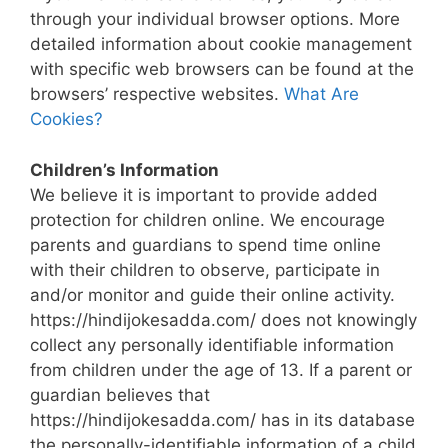
through your individual browser options. More
detailed information about cookie management
with specific web browsers can be found at the
browsers’ respective websites.
What Are
Cookies?
Children’s Information
We believe it is important to provide added
protection for children online. We encourage
parents and guardians to spend time online
with their children to observe, participate in
and/or monitor and guide their online activity.
https://hindijokesadda.com/ does not knowingly
collect any personally identifiable information
from children under the age of 13. If a parent or
guardian believes that
https://hindijokesadda.com/ has in its database
the personally-identifiable information of a child