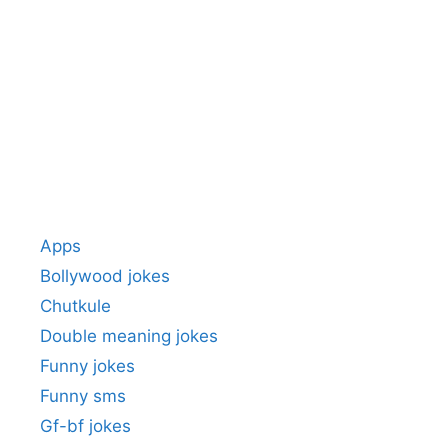
Apps
Bollywood jokes
Chutkule
Double meaning jokes
Funny jokes
Funny sms
Gf-bf jokes