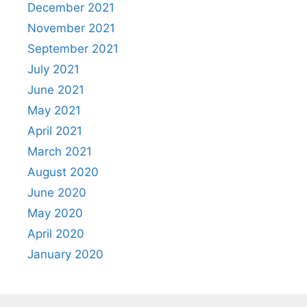
December 2021
November 2021
September 2021
July 2021
June 2021
May 2021
April 2021
March 2021
August 2020
June 2020
May 2020
April 2020
January 2020