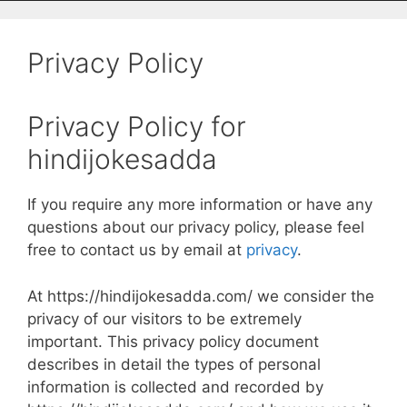
Privacy Policy
Privacy Policy for
hindijokesadda
If you require any more information or have any
questions about our privacy policy, please feel
free to contact us by email at
privacy
.
At https://hindijokesadda.com/ we consider the
privacy of our visitors to be extremely
important. This privacy policy document
describes in detail the types of personal
information is collected and recorded by