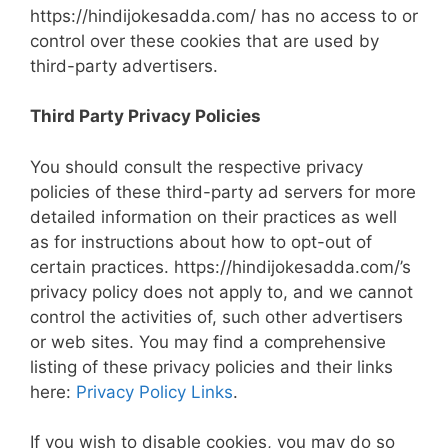
https://hindijokesadda.com/ has no access to or
control over these cookies that are used by
third-party advertisers.
Third Party Privacy Policies
You should consult the respective privacy
policies of these third-party ad servers for more
detailed information on their practices as well
as for instructions about how to opt-out of
certain practices. https://hindijokesadda.com/’s
privacy policy does not apply to, and we cannot
control the activities of, such other advertisers
or web sites. You may find a comprehensive
listing of these privacy policies and their links
here:
Privacy Policy Links
.
If you wish to disable cookies, you may do so