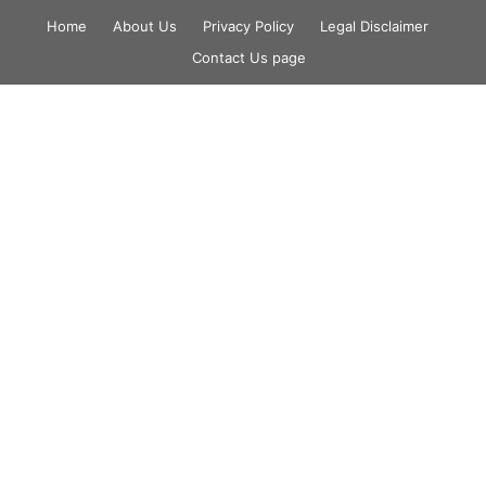
Skip
Home
About Us
Privacy Policy
Legal Disclaimer
to
Contact Us page
content