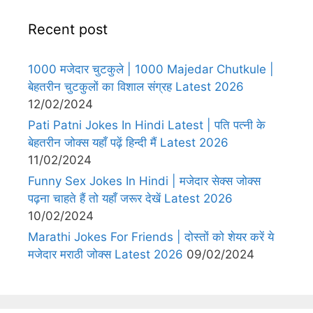
Recent post
1000 मजेदार चुटकुले | 1000 Majedar Chutkule |
बेहतरीन चुटकुलों का विशाल संग्रह Latest 2026
12/02/2024
Pati Patni Jokes In Hindi Latest | पति पत्नी के
बेहतरीन जोक्स यहाँ पढ़ें हिन्दी मैं Latest 2026
11/02/2024
Funny Sex Jokes In Hindi | मजेदार सेक्स जोक्स
पढ़ना चाहते हैं तो यहाँ जरूर देखें Latest 2026
10/02/2024
Marathi Jokes For Friends | दोस्तों को शेयर करें ये
मजेदार मराठी जोक्स Latest 2026
09/02/2024