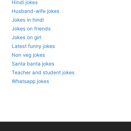
Hindi jokes
Husband-wife jokes
Jokes in hindi
Jokes on friends
Jokes on girl
Latest funny jokes
Non veg jokes
Santa banta jokes
Teacher and student jokes
Whatsapp jokes