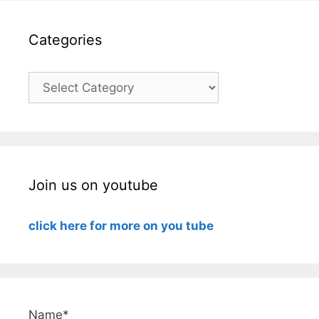
Categories
Categories
Join us on youtube
click here for more on you tube
Name*