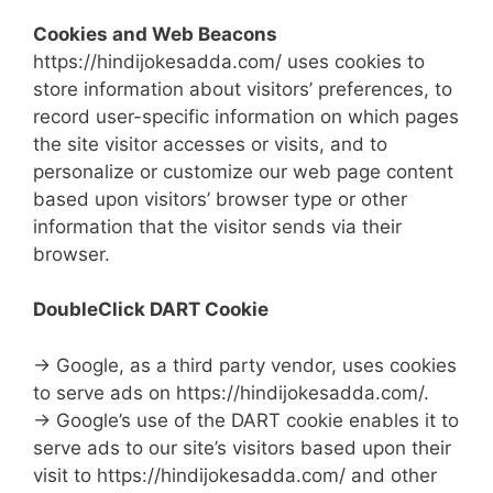
Cookies and Web Beacons
https://hindijokesadda.com/ uses cookies to
store information about visitors’ preferences, to
record user-specific information on which pages
the site visitor accesses or visits, and to
personalize or customize our web page content
based upon visitors’ browser type or other
information that the visitor sends via their
browser.
DoubleClick DART Cookie
→ Google, as a third party vendor, uses cookies
to serve ads on https://hindijokesadda.com/.
→ Google’s use of the DART cookie enables it to
serve ads to our site’s visitors based upon their
visit to https://hindijokesadda.com/ and other