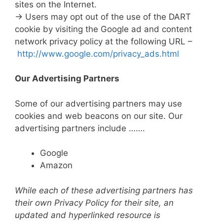
sites on the Internet.
→ Users may opt out of the use of the DART
cookie by visiting the Google ad and content
network privacy policy at the following URL –
http://www.google.com/privacy_ads.html
Our Advertising Partners
Some of our advertising partners may use
cookies and web beacons on our site. Our
advertising partners include …….
Google
Amazon
While each of these advertising partners has
their own Privacy Policy for their site, an
updated and hyperlinked resource is