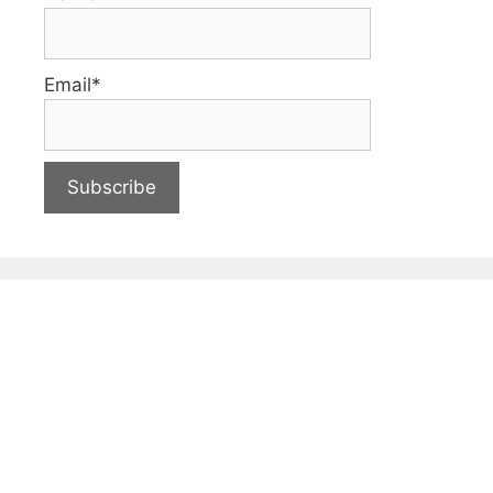
Email*