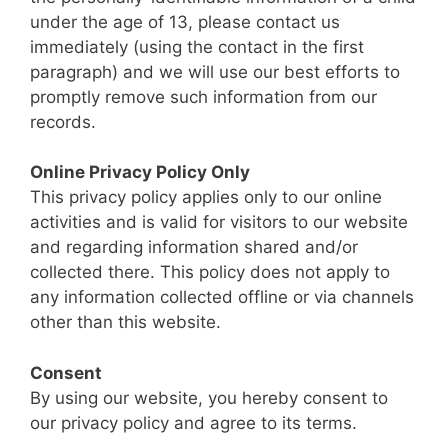
under the age of 13, please contact us
immediately (using the contact in the first
paragraph) and we will use our best efforts to
promptly remove such information from our
records.
Online Privacy Policy Only
This privacy policy applies only to our online
activities and is valid for visitors to our website
and regarding information shared and/or
collected there. This policy does not apply to
any information collected offline or via channels
other than this website.
Consent
By using our website, you hereby consent to
our privacy policy and agree to its terms.