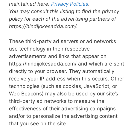
maintained here:
Privacy Policies
.
You may consult this listing to find the privacy
policy for each of the advertising partners of
https://hindijokesadda.com/.
These third-party ad servers or ad networks
use technology in their respective
advertisements and links that appear on
https://hindijokesadda.com/ and which are sent
directly to your browser. They automatically
receive your IP address when this occurs. Other
technologies (such as cookies, JavaScript, or
Web Beacons) may also be used by our site’s
third-party ad networks to measure the
effectiveness of their advertising campaigns
and/or to personalize the advertising content
that you see on the site.