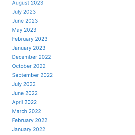
August 2023
July 2023
June 2023
May 2023
February 2023
January 2023
December 2022
October 2022
September 2022
July 2022
June 2022
April 2022
March 2022
February 2022
January 2022