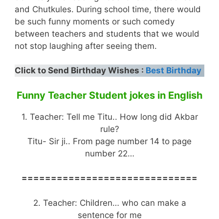
and Chutkules. During school time, there would
be such funny moments or such comedy
between teachers and students that we would
not stop laughing after seeing them.
Click to Send Birthday Wishes :
Best Birthday
Funny Teacher Student jokes in English
1. Teacher: Tell me Titu.. How long did Akbar
rule?
Titu- Sir ji.. From page number 14 to page
number 22…
==============================
2. Teacher: Children… who can make a
sentence for me