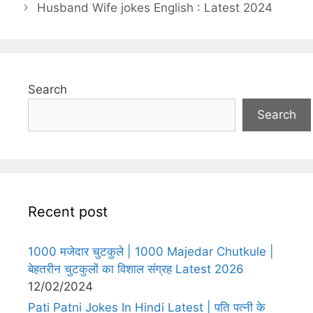
Husband Wife jokes English : Latest 2024
Search
Search
Recent post
1000 मजेदार चुटकुले | 1000 Majedar Chutkule |
बेहतरीन चुटकुलों का विशाल संग्रह Latest 2026
12/02/2024
Pati Patni Jokes In Hindi Latest | पति पत्नी के