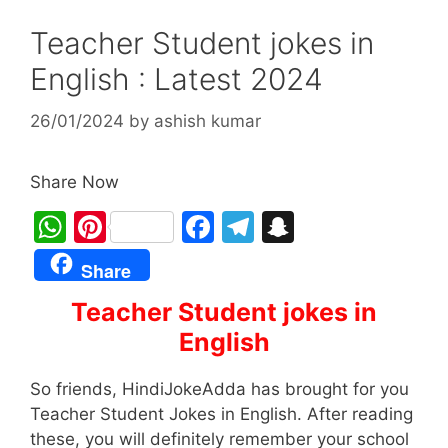
Teacher Student jokes in
English : Latest 2024
26/01/2024
by
ashish kumar
Share Now
W
Pi
F
T
S
h
nt
a
el
n
Share
at
er
c
e
a
Teacher Student jokes in
s
e
e
gr
p
English
A
st
b
a
c
p
o
m
h
So friends, HindiJokeAdda has brought for you
p
o
at
Teacher Student Jokes in English. After reading
these, you will definitely remember your school