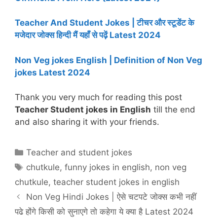
Teacher And Student Jokes | टीचर और स्टूडेंट के
मजेदार जोक्स हिन्दी मैं यहाँ से पढ़ें Latest 2024
Non Veg jokes English | Definition of Non Veg
jokes Latest 2024
Thank you very much for reading this post
Teacher Student jokes in English
till the end
and also sharing it with your friends.
Categories
Teacher and student jokes
Tags
chutkule
,
funny jokes in english
,
non veg
chutkule
,
teacher student jokes in english
Non Veg Hindi Jokes | ऐसे चटपटे जोक्स कभी नहीं
पढे होंगे किसी को सुनाएगे तो कहेगा ये क्या है Latest 2024