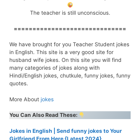
The teacher is still unconscious.
==============================
We have brought for you Teacher Student jokes
in English. This site is a very good site for
husband wife jokes. On this site you will find
many categories of jokes along with
Hindi/English jokes, chutkule, funny jokes, funny
quotes.
More About
jokes
You Can Also Read These:
Jokes in English | Send funny jokes to Your
Girlfriend From Here {Latest 2024}