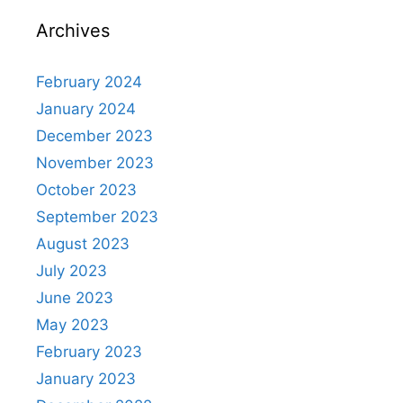
p
o
m
h
Archives
p
o
at
k
February 2024
January 2024
December 2023
November 2023
October 2023
September 2023
August 2023
July 2023
June 2023
May 2023
February 2023
January 2023