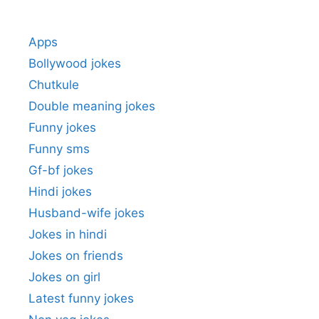
Apps
Bollywood jokes
Chutkule
Double meaning jokes
Funny jokes
Funny sms
Gf-bf jokes
Hindi jokes
Husband-wife jokes
Jokes in hindi
Jokes on friends
Jokes on girl
Latest funny jokes