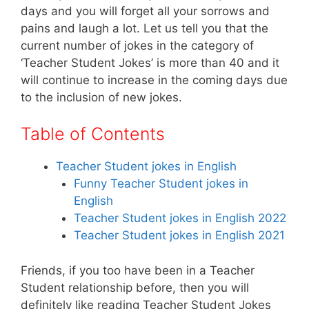
k
days and you will forget all your sorrows and
pains and laugh a lot. Let us tell you that the
current number of jokes in the category of
‘Teacher Student Jokes’ is more than 40 and it
will continue to increase in the coming days due
to the inclusion of new jokes.
Table of Contents
Teacher Student jokes in English
Funny Teacher Student jokes in
English
Teacher Student jokes in English 2022
Teacher Student jokes in English 2021
Friends, if you too have been in a Teacher
Student relationship before, then you will
definitely like reading Teacher Student Jokes