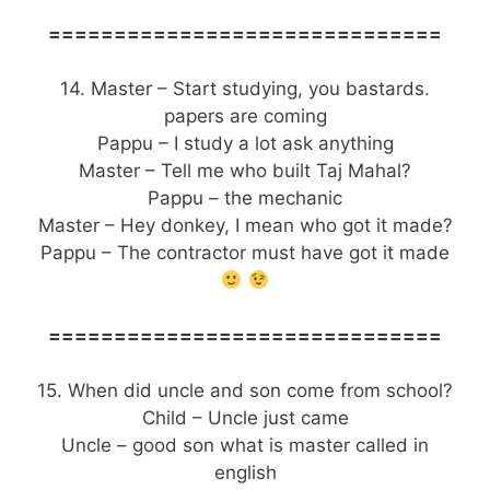
==============================
14. Master – Start studying, you bastards.
papers are coming
Pappu – I study a lot ask anything
Master – Tell me who built Taj Mahal?
Pappu – the mechanic
Master – Hey donkey, I mean who got it made?
Pappu – The contractor must have got it made
==============================
15. When did uncle and son come from school?
Child – Uncle just came
Uncle – good son what is master called in
english