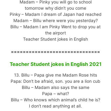
Madam – Pinky you will go to school
tomorrow why didn’t you come
Pinky – Madam I dream of Japan had reached
Madam – Billu where were you yesterday?
Billu – Madam I am Pinky Went to drop you at
the airport
Teacher Student jokes in English
==============================
Teacher Student jokes in English 2021
13. Billu – Papa give me Madam Rose hits
Papa: Don’t be afraid, son. you are a lion cub
Billu – Madam also says the same
Papa – what?
Billu – Who knows which animal’s child he is?
I don’t read anything at all.