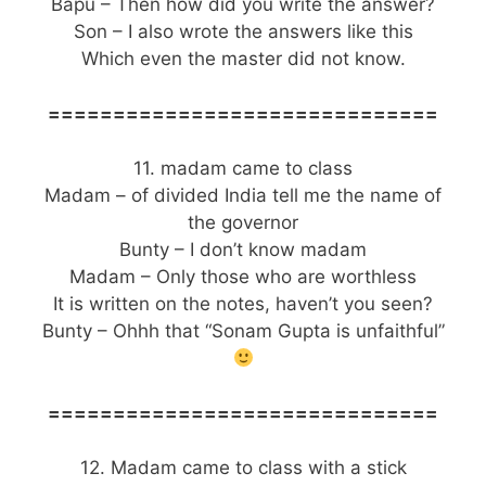
Bapu – Then how did you write the answer?
Son – I also wrote the answers like this
Which even the master did not know.
==============================
11. madam came to class
Madam – of divided India tell me the name of
the governor
Bunty – I don’t know madam
Madam – Only those who are worthless
It is written on the notes, haven’t you seen?
Bunty – Ohhh that “Sonam Gupta is unfaithful”
==============================
12. Madam came to class with a stick