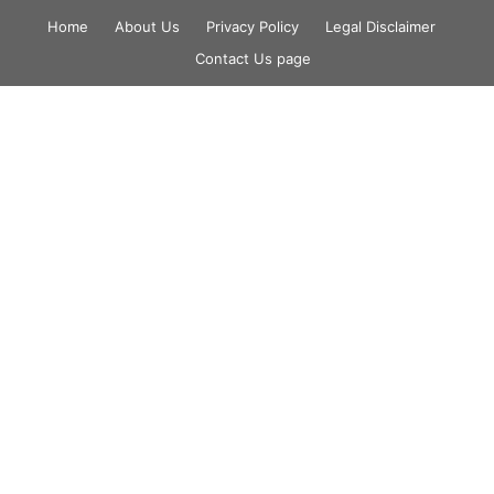
Skip
Home
About Us
Privacy Policy
Legal Disclaimer
to
Contact Us page
content