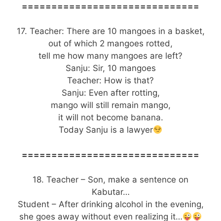
==============================
17. Teacher: There are 10 mangoes in a basket,
out of which 2 mangoes rotted,
tell me how many mangoes are left?
Sanju: Sir, 10 mangoes
Teacher: How is that?
Sanju: Even after rotting,
mango will still remain mango,
it will not become banana.
Today Sanju is a lawyer
==============================
18. Teacher – Son, make a sentence on
Kabutar…
Student – After drinking alcohol in the evening,
she goes away without even realizing it…