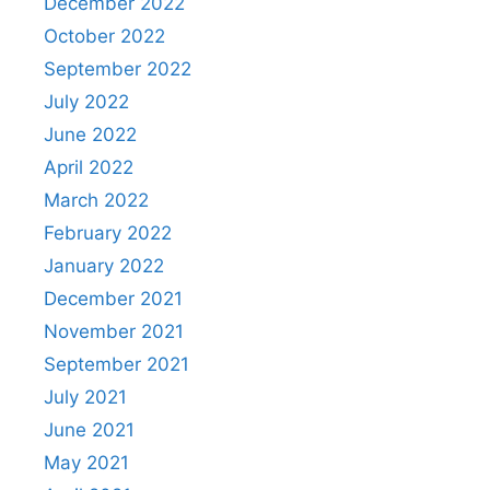
December 2022
October 2022
September 2022
July 2022
June 2022
April 2022
March 2022
February 2022
January 2022
December 2021
November 2021
September 2021
July 2021
June 2021
May 2021