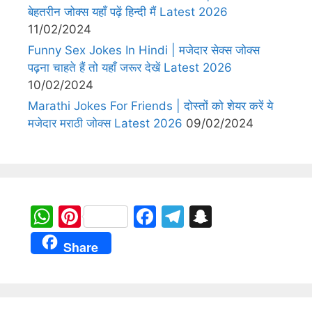
बेहतरीन जोक्स यहाँ पढ़ें हिन्दी मैं Latest 2026
11/02/2024
Funny Sex Jokes In Hindi | मजेदार सेक्स जोक्स
पढ़ना चाहते हैं तो यहाँ जरूर देखें Latest 2026
10/02/2024
Marathi Jokes For Friends | दोस्तों को शेयर करें ये
मजेदार मराठी जोक्स Latest 2026
09/02/2024
W
Pi
F
T
S
h
nt
a
el
n
Share
at
er
c
e
a
s
e
e
gr
p
A
st
b
a
c