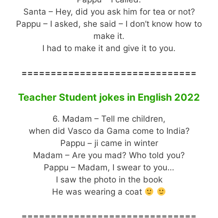
Santa – Hey, did you ask him for tea or not?
Pappu – I asked, she said – I don’t know how to
make it.
I had to make it and give it to you.
==============================
Teacher Student jokes in English 2022
6. Madam – Tell me children,
when did Vasco da Gama come to India?
Pappu – ji came in winter
Madam – Are you mad? Who told you?
Pappu – Madam, I swear to you…
I saw the photo in the book
He was wearing a coat
==============================