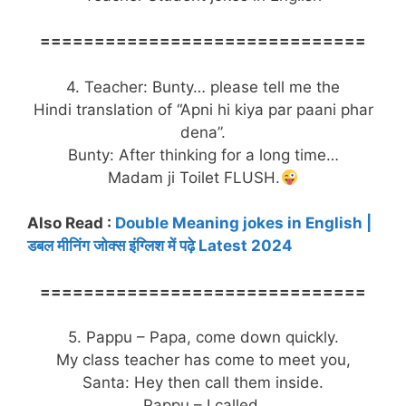
==============================
4. Teacher: Bunty… please tell me the
Hindi translation of “Apni hi kiya par paani phar
dena”.
Bunty: After thinking for a long time…
Madam ji Toilet FLUSH.
Also Read :
Double Meaning jokes in English |
डबल मीनिंग जोक्स इंग्लिश में पढ़े Latest 2024
==============================
5. Pappu – Papa, come down quickly.
My class teacher has come to meet you,
Santa: Hey then call them inside.
Pappu – I called.