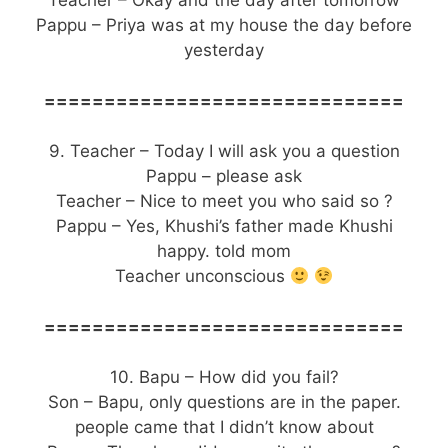
Teacher – Okay and the day after tomorrow
Pappu – Priya was at my house the day before
yesterday
==============================
9. Teacher – Today I will ask you a question
Pappu – please ask
Teacher – Nice to meet you who said so ?
Pappu – Yes, Khushi’s father made Khushi
happy. told mom
Teacher unconscious
==============================
10. Bapu – How did you fail?
Son – Bapu, only questions are in the paper.
people came that I didn’t know about