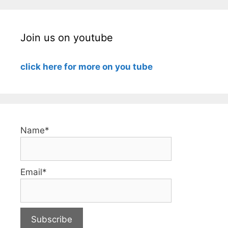
Join us on youtube
click here for more on you tube
Name*
Email*