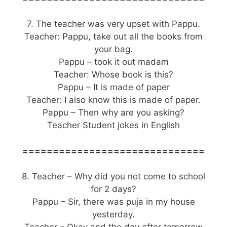
7. The teacher was very upset with Pappu.
Teacher: Pappu, take out all the books from
your bag.
Pappu – took it out madam
Teacher: Whose book is this?
Pappu – It is made of paper
Teacher: I also know this is made of paper.
Pappu – Then why are you asking?
Teacher Student jokes in English
==============================
8. Teacher – Why did you not come to school
for 2 days?
Pappu – Sir, there was puja in my house
yesterday.