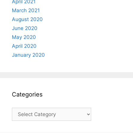
April 2021
March 2021
August 2020
June 2020
May 2020
April 2020
January 2020
Categories
Categories