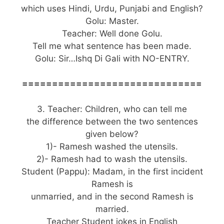
which uses Hindi, Urdu, Punjabi and English?
Golu: Master.
Teacher: Well done Golu.
Tell me what sentence has been made.
Golu: Sir…Ishq Di Gali with NO-ENTRY.
==============================
3. Teacher: Children, who can tell me
the difference between the two sentences
given below?
1)- Ramesh washed the utensils.
2)- Ramesh had to wash the utensils.
Student (Pappu): Madam, in the first incident
Ramesh is
unmarried, and in the second Ramesh is
married.
Teacher Student jokes in English