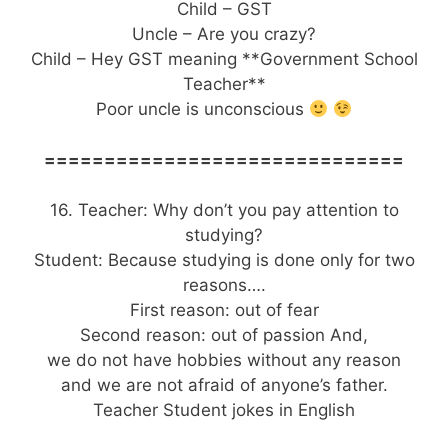
Child – GST
Uncle – Are you crazy?
Child – Hey GST meaning **Government School
Teacher**
Poor uncle is unconscious
==============================
16. Teacher: Why don’t you pay attention to
studying?
Student: Because studying is done only for two
reasons….
First reason: out of fear
Second reason: out of passion And,
we do not have hobbies without any reason
and we are not afraid of anyone’s father.
Teacher Student jokes in English